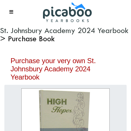
St. Johnsbury Academy 2024 Yearbook
> Purchase Book
Purchase your very own St.
Johnsbury Academy 2024
Yearbook