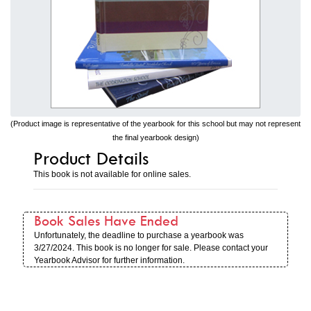
(Product image is representative of the yearbook for this school but may not represent
the final yearbook design)
Product Details
This book is not available for online sales.
Book Sales Have Ended
Unfortunately, the deadline to purchase a yearbook was
3/27/2024. This book is no longer for sale. Please contact your
Yearbook Advisor for further information.