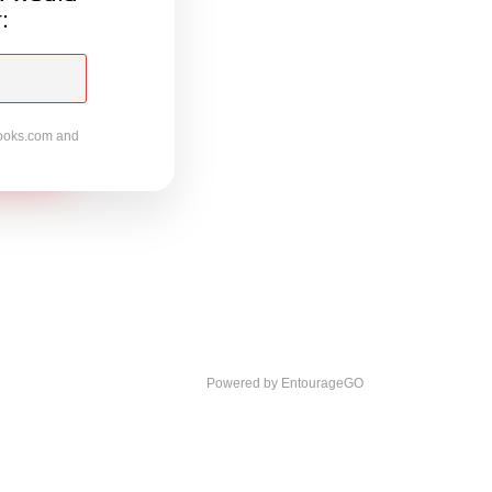
:
ooks.com
and
Powered by EntourageGO