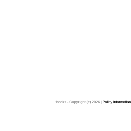
Picaboo Yearbooks - Copyright (c) 2026
|
Policy Information