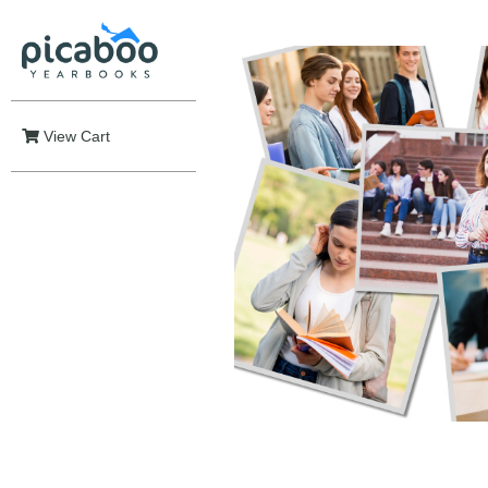
View Cart