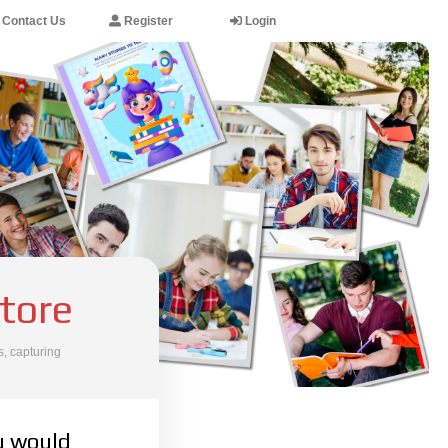
Contact Us
Register
Login
tore
, capturing
u would