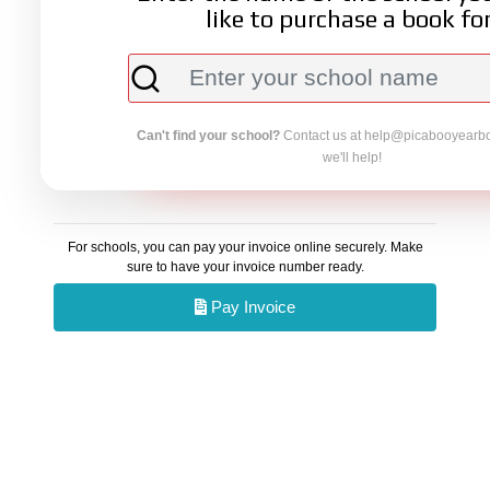
like to purchase a book for
Can't find your school?
Contact us at
help@picabooyearb
we'll help!
For schools, you can pay your invoice online securely. Make
sure to have your invoice number ready.
Pay Invoice