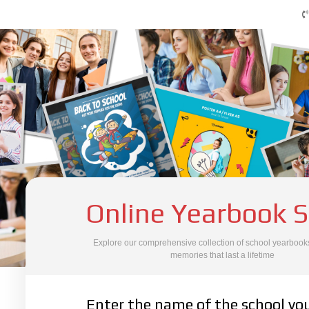
Online Yearbook S
Explore our comprehensive collection of school yearbooks
memories that last a lifetime
SCHOOL SEARCH
Enter the name of the school yo